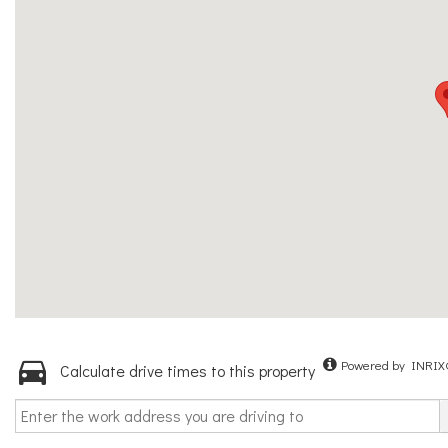
Powered by INRIX
Calculate drive times to this property