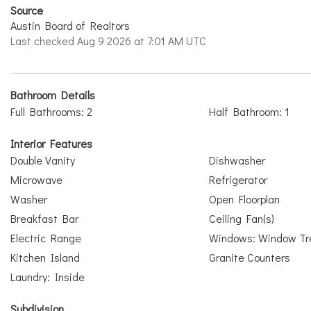
Source
Austin Board of Realtors
Last checked Aug 9 2026 at 7:01 AM UTC
Bathroom Details
Full Bathrooms: 2
Half Bathroom: 1
Interior Features
Double Vanity
Dishwasher
Microwave
Refrigerator
Washer
Open Floorplan
Breakfast Bar
Ceiling Fan(s)
Electric Range
Windows: Window Tr
Kitchen Island
Granite Counters
Laundry: Inside
Subdivision