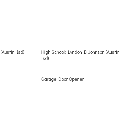
(Austin Isd)
High School: Lyndon B Johnson (Austin
Isd)
Garage Door Opener