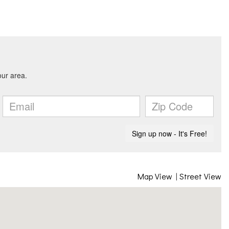
Map View
|
Street View