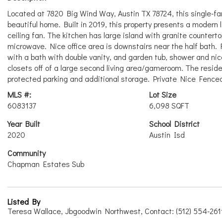
Located at 7820 Big Wind Way, Austin TX 78724, this single-fami
beautiful home. Built in 2019, this property presents a modern 
ceiling fan. The kitchen has large island with granite countert
microwave. Nice office area is downstairs near the half bath.
with a bath with double vanity, and garden tub, shower and nic
closets off of a large second living area/gameroom. The resid
protected parking and additional storage. Private Nice Fenced 
MLS #:
Lot Size
6083137
6,098 SQFT
Year Built
School District
2020
Austin Isd
Community
Chapman Estates Sub
Listed By
Teresa Wallace, Jbgoodwin Northwest, Contact: (512) 554-261