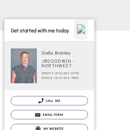
Get started with me today
Stella Bromley
JBGOODWIN -
NORTHWEST
DIRECT: (512) 663-0335
OFFICE: (512) 502-7800
CALL ME
EMAIL FORM
MY WEBSITE