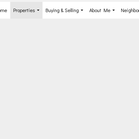
ome
Properties
Buying & Selling
About Me
Neighbo
...
...
...