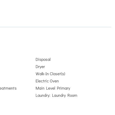
Disposal
Dryer
Walk-In Closet(s)
Electric Oven
eatments
Main Level Primary
Laundry: Laundry Room