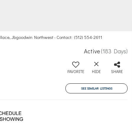
Wallace, Jbgoodwin Northwest - Contact: (512) 554-2611
Active
(183 Days)
FAVORITE
HIDE
SHARE
SEE SIMILAR LISTINGS