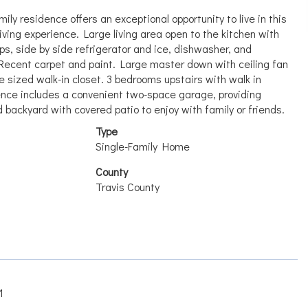
ly residence offers an exceptional opportunity to live in this
living experience. Large living area open to the kitchen with
ops, side by side refrigerator and ice, dishwasher, and
 Recent carpet and paint. Large master down with ceiling fan
e sized walk-in closet. 3 bedrooms upstairs with walk in
ence includes a convenient two-space garage, providing
backyard with covered patio to enjoy with family or friends.
Type
Single-Family Home
County
Travis County
1