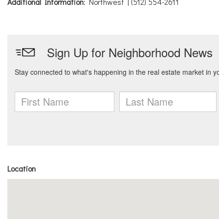
Additional Information
: Northwest | (512) 554-2611
Location