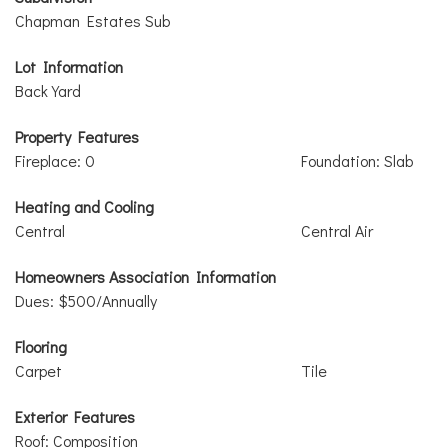
Chapman Estates Sub
Lot Information
Back Yard
Property Features
Fireplace: 0
Foundation: Slab
Heating and Cooling
Central
Central Air
Homeowners Association Information
Dues: $500/Annually
Flooring
Carpet
Tile
Exterior Features
Roof: Composition