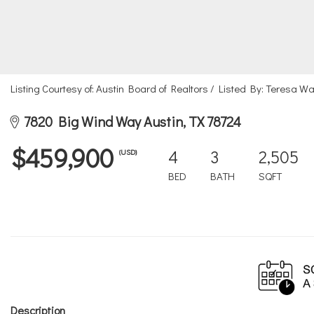
Listing Courtesy of: Austin Board of Realtors / Listed By: Teresa 
7820 Big Wind Way Austin, TX 78724
$459,900
4
3
2,505
(USD)
BED
BATH
SQFT
Description