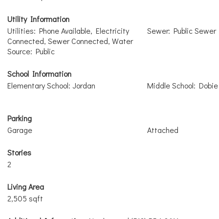
Utility Information
Utilities: Phone Available, Electricity
Sewer: Public Sewer
Connected, Sewer Connected, Water
Source: Public
School Information
Elementary School: Jordan
Middle School: Dobie 
Parking
Garage
Attached
Stories
2
Living Area
2,505 sqft