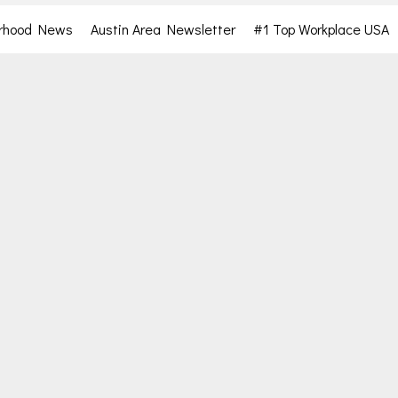
rhood News
Austin Area Newsletter
#1 Top Workplace USA