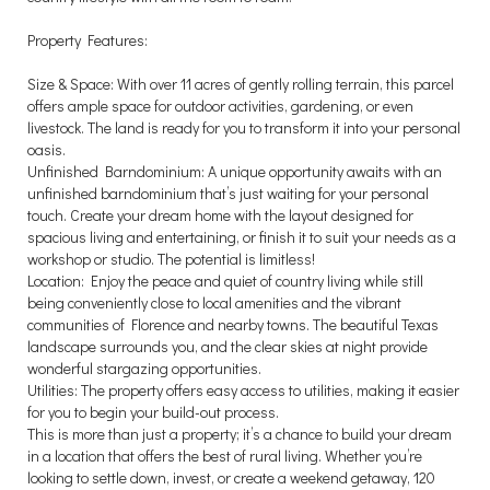
Property Features:
Size & Space: With over 11 acres of gently rolling terrain, this parcel
offers ample space for outdoor activities, gardening, or even
livestock. The land is ready for you to transform it into your personal
oasis.
Unfinished Barndominium: A unique opportunity awaits with an
unfinished barndominium that’s just waiting for your personal
touch. Create your dream home with the layout designed for
spacious living and entertaining, or finish it to suit your needs as a
workshop or studio. The potential is limitless!
Location: Enjoy the peace and quiet of country living while still
being conveniently close to local amenities and the vibrant
communities of Florence and nearby towns. The beautiful Texas
landscape surrounds you, and the clear skies at night provide
wonderful stargazing opportunities.
Utilities: The property offers easy access to utilities, making it easier
for you to begin your build-out process.
This is more than just a property; it’s a chance to build your dream
in a location that offers the best of rural living. Whether you’re
looking to settle down, invest, or create a weekend getaway, 120