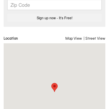
Location
Map View
|
Street View