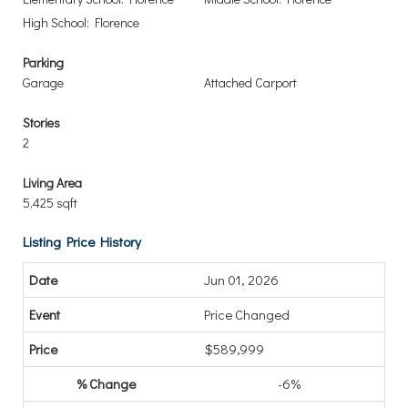
High School: Florence
Parking
Garage
Attached Carport
Stories
2
Living Area
5,425 sqft
Listing Price History
Jun 01, 2026
Price Changed
$589,999
-6%