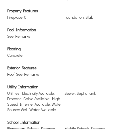
Property Features
Fireplace: 0
Foundation: Slab
Pool Information
See Remarks
Flooring
Concrete
Exterior Features
Roof: See Remarks
Utility Information
Utilities: Electricity Available,
Sewer: Septic Tank
Propane, Cable Available, High
Speed Internet Available, Water
Source: Well, Water Available
School Information
Elementary School: Florence
Middle School: Florence