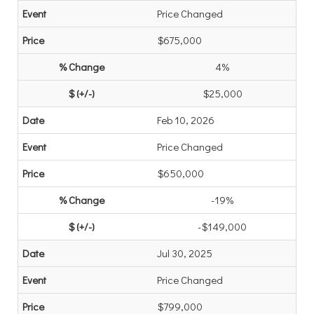
Price Changed
$675,000
4%
$25,000
Feb 10, 2026
Price Changed
$650,000
-19%
-$149,000
Jul 30, 2025
Price Changed
$799,000