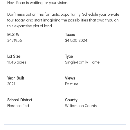
Novi Road is waiting for your vision.
Don’t miss out on this fantastic opportunity! Schedule your private
tour today, and start imagining the possibilities that await you on
this expansive plot of land.
MLS #:
Taxes
3471956
$4,800
(2024)
Lot Size
Type
11.48 acres
Single-Family Home
Year Built
Views
2021
Pasture
School District
County
Florence Isd
Williamson County