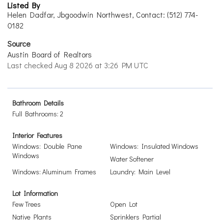
Listed By
Helen Dadfar, Jbgoodwin Northwest, Contact: (512) 774-
0182
Source
Austin Board of Realtors
Last checked Aug 8 2026 at 3:26 PM UTC
Bathroom Details
Full Bathrooms: 2
Interior Features
Windows: Double Pane
Windows: Insulated Windows
Windows
Water Softener
Windows: Aluminum Frames
Laundry: Main Level
Lot Information
Few Trees
Open Lot
Native Plants
Sprinklers Partial