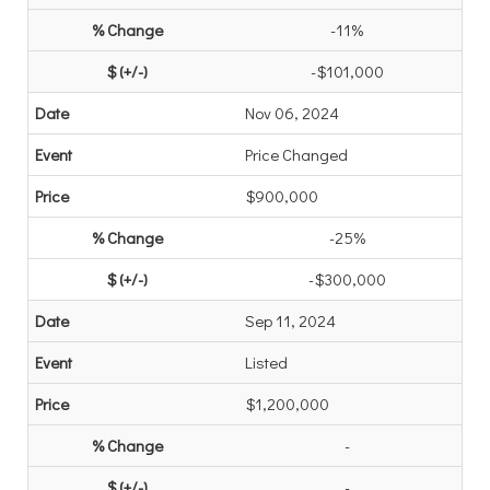
-11%
-$101,000
Nov 06, 2024
Price Changed
$900,000
-25%
-$300,000
Sep 11, 2024
Listed
$1,200,000
-
-