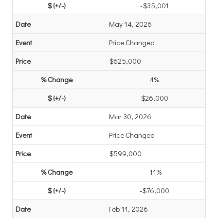
-$35,001
May 14, 2026
Price Changed
$625,000
4%
$26,000
Mar 30, 2026
Price Changed
$599,000
-11%
-$76,000
Feb 11, 2026