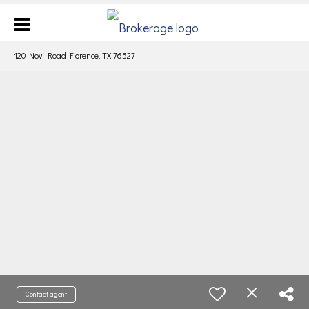
120 Novi Road Florence, TX 76527
Contact agent