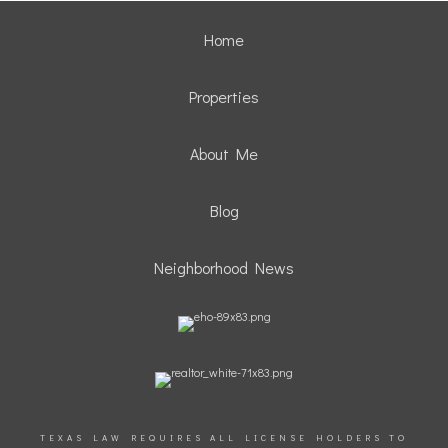
Home
Properties
About Me
Blog
Neighborhood News
TEXAS LAW REQUIRES ALL LICENSE HOLDERS TO