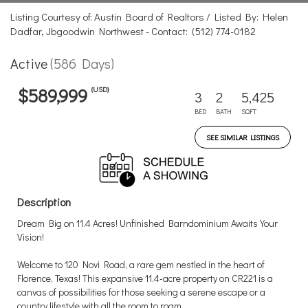
Listing Courtesy of: Austin Board of Realtors / Listed By: Helen
Dadfar, Jbgoodwin Northwest - Contact: (512) 774-0182
Active
(586 Days)
(USD)
$589,999
3
2
5,425
BED
BATH
SQFT
SEE SIMILAR LISTINGS
Description
Dream Big on 11.4 Acres! Unfinished Barndominium Awaits Your
Vision!
Welcome to 120 Novi Road, a rare gem nestled in the heart of
Florence, Texas! This expansive 11.4-acre property on CR221 is a
canvas of possibilities for those seeking a serene escape or a
country lifestyle with all the room to roam.