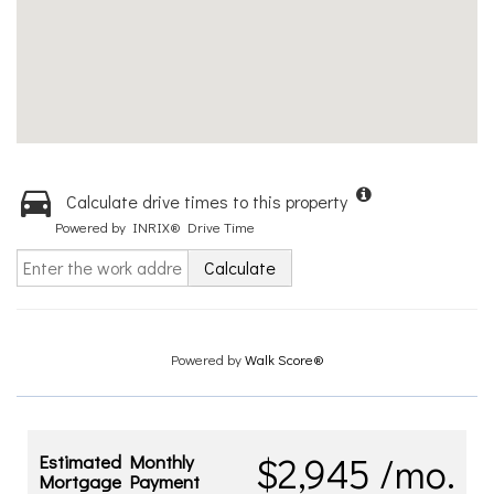
Calculate drive times to this property
Powered by INRIX® Drive Time
Calculate
Powered by
Walk Score®
$2,945 /mo.
Estimated Monthly
Mortgage Payment