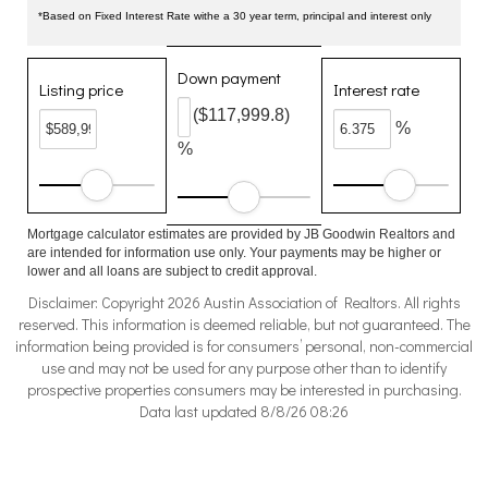
*Based on Fixed Interest Rate withe a 30 year term, principal and interest only
Down payment
Listing price
Interest rate
($117,999.8)
%
%
Mortgage calculator estimates are provided by JB Goodwin Realtors and
are intended for information use only. Your payments may be higher or
lower and all loans are subject to credit approval.
Disclaimer: Copyright 2026 Austin Association of Realtors. All rights
reserved. This information is deemed reliable, but not guaranteed. The
information being provided is for consumers’ personal, non-commercial
use and may not be used for any purpose other than to identify
prospective properties consumers may be interested in purchasing.
Data last updated 8/8/26 08:26