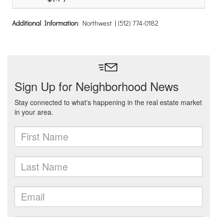
Additional Information
: Northwest | (512) 774-0182