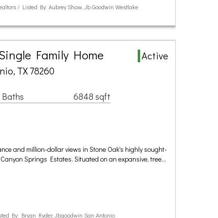
Realtors / Listed By: Aubrey Shaw, Jb Goodwin Westlake
 Single Family Home
Active
nio, TX 78260
 Baths
6848 sqft
ance and million-dollar views in Stone Oak's highly sought-
 Canyon Springs Estates. Situated on an expansive, tree…
ted By: Bryan Ryder, Jbgoodwin San Antonio