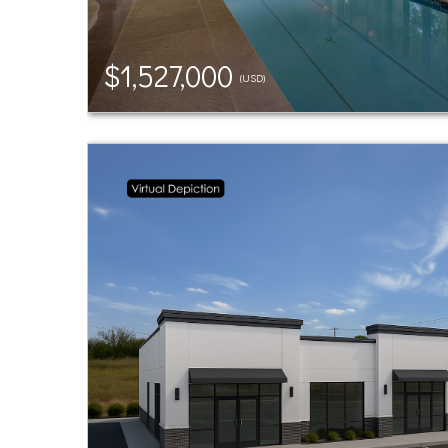
$1,527,000
(USD)