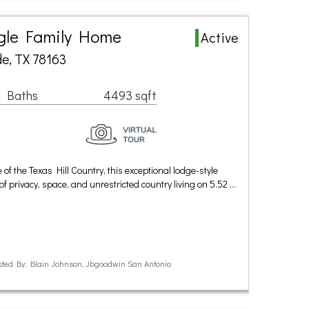
ngle Family Home
Active
e, TX 78163
1 Baths
4493 sqft
 of the Texas Hill Country, this exceptional lodge-style
of privacy, space, and unrestricted country living on 5.52 …
ted By: Blain Johnson, Jbgoodwin San Antonio