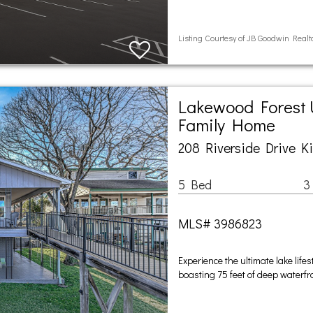
Listing Courtesy of JB Goodwin Rea
Lakewood Forest U
Family Home
208 Riverside Drive K
5 Bed
3
MLS# 3986823
Experience the ultimate lake life
boasting 75 feet of deep waterf