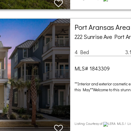
Port Aransas Are
222 Sunrise Ave Port A
4 Bed
3.
MLS# 1843309
**Interior and exterior cosmeti
this May**Welcome to this stunni
Listing Courtesy of
LERA MLS / Li