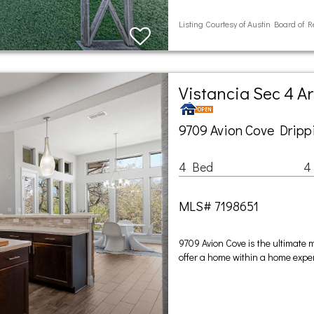
Listing Courtesy of Austin Board of R
Vistancia Sec 4 A
9709 Avion Cove Dripp
4 Bed
4
MLS# 7198651
9709 Avion Cove is the ultimate m
offer a home within a home experi