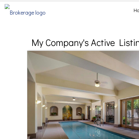
H
My Company's Active Listi