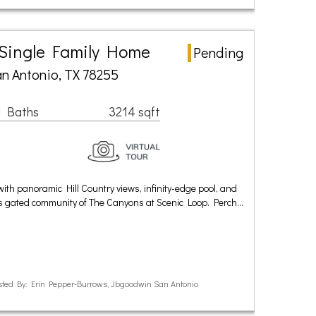
 Single Family Home
Pending
n Antonio, TX 78255
1 Baths
3214 sqft
ith panoramic Hill Country views, infinity-edge pool, and
ous gated community of The Canyons at Scenic Loop. Perch…
ted By: Erin Pepper-Burrows, Jbgoodwin San Antonio