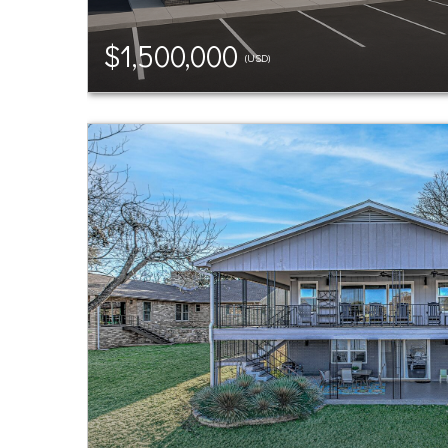
$1,500,000
(USD)