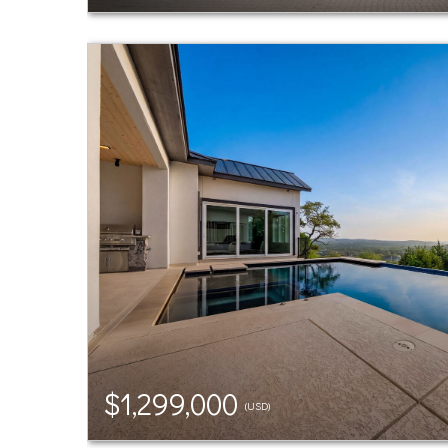
$1,299,000
(USD)