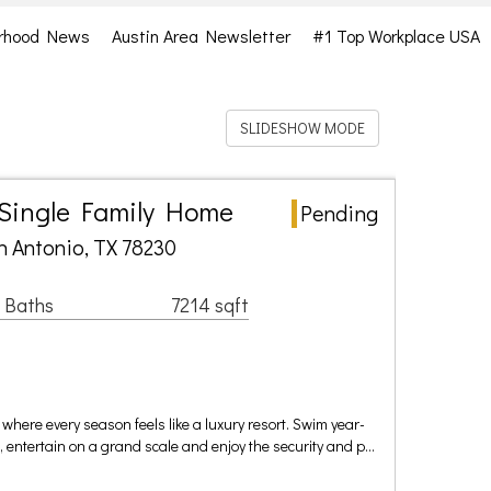
rhood News
Austin Area Newsletter
#1 Top Workplace USA
SLIDESHOW MODE
 Single Family Home
Pending
n Antonio, TX 78230
 Baths
7214 sqft
where every season feels like a luxury resort. Swim year-
l, entertain on a grand scale and enjoy the security and p…