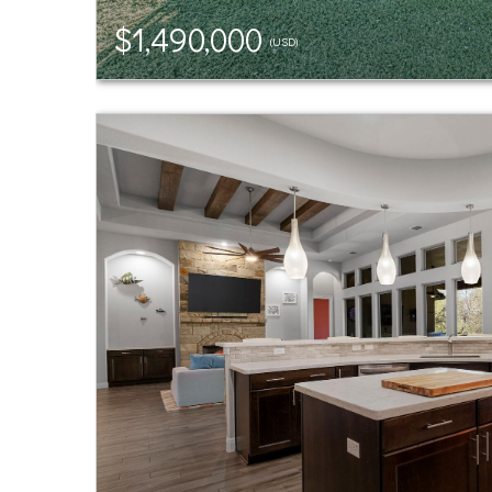
$1,490,000
(USD)