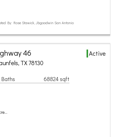
ted By: Rose Stawick, Jbgoodwin San Antonio
ighway 46
Active
aunfels, TX 78130
 Baths
68824 sqft
cre…