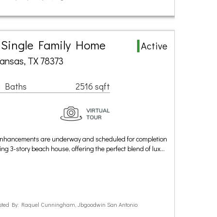
a Single Family Home
Active
ransas, TX 78373
1 Baths
2516 sqft
c enhancements are underway and scheduled for completion
ng 3-story beach house, offering the perfect blend of lux…
sted By: Raquel Cunningham, Jbgoodwin San Antonio