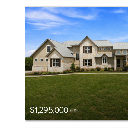
$1,295,000
(USD)