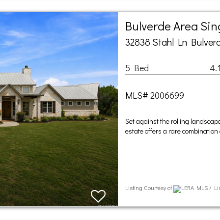
Bulverde Area Si
32838 Stahl Ln Bulverd
5 Bed
4.
MLS# 2006699
Set against the rolling landscape
estate offers a rare combination 
Listing Courtesy of
LERA MLS / Lis