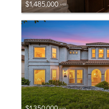
$1,485,000
(USD)
$1,350,000
(USD)