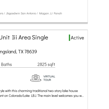
ltors / Jbgoodwin San Antonio / Mojgan JJ Panah
nit Iii Area Single
Active
ingsland, TX 78639
 Baths
2825 sqft
style with this charming traditional two-story lake house
ront on Colorado/Lake LBJ. The main level welcomes you w…