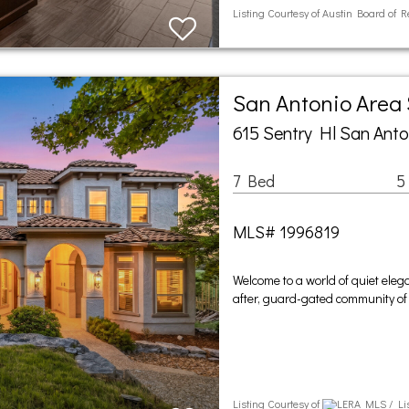
Listing Courtesy of Austin Board of 
San Antonio Area
615 Sentry Hl San Anto
7 Bed
5
MLS# 1996819
Welcome to a world of quiet eleg
after, guard-gated community of
Listing Courtesy of
LERA MLS / Lis