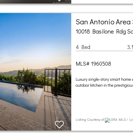
San Antonio Area
10018 Basilone Rdg Sa
4 Bed
3.
MLS# 1960508
Luxury single-story smart home w
outdoor kitchen in the prestigi
Listing Courtesy of
LERA MLS / Lis