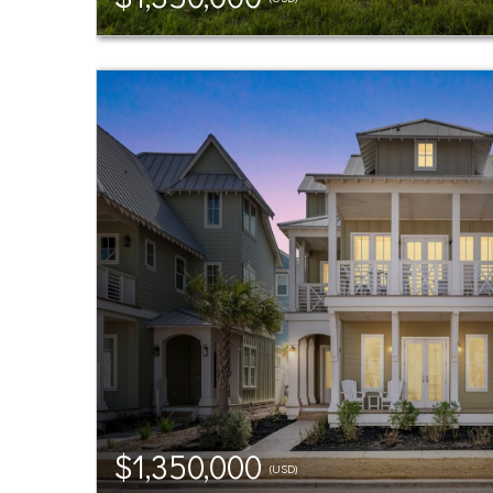
$1,350,000
(USD)