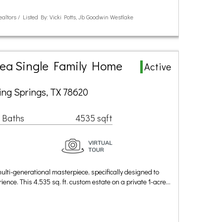
ealtors / Listed By: Vicki Potts, Jb Goodwin Westlake
rea Single Family Home
Active
ing Springs, TX 78620
 Baths
4535 sqft
ulti-generational masterpiece, specifically designed to
ence. This 4,535 sq. ft. custom estate on a private 1-acre…