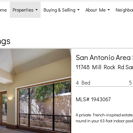
ome
Properties
Buying & Selling
About Me
Neighbo
...
...
...
ngs
San Antonio Area
11748 Mill Rock Rd Sa
4 Bed
5
MLS# 1943067
A private French-inspired estate 
round in your 63-foot indoor poo