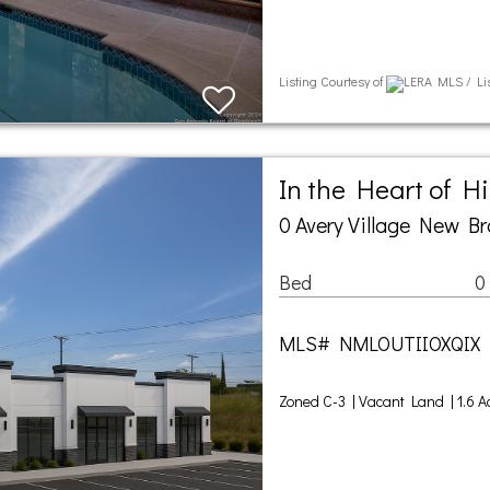
Listing Courtesy of
LERA MLS / Lis
In the Heart of H
0 Avery Village New Br
Bed
0
MLS# NMLOUTIIOXQIX
Zoned C-3 | Vacant Land | 1.6 A